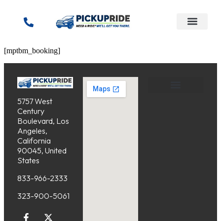
content
[mptbm_booking]
5757 West
Service Areas
Cancellation Policy
Century
Boulevard, Los
Angeles,
California
90045, United
States
833-966-2333
323-900-5061