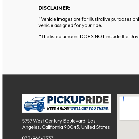
DISCLAIMER:
*Vehicle images are for illustrative purposes on
vehicle assigned for your ride.
*The listed amount DOES NOT include the Driver
5757 West Century Boulevard, Los
Angeles, California 90045, United States
833-966-2333