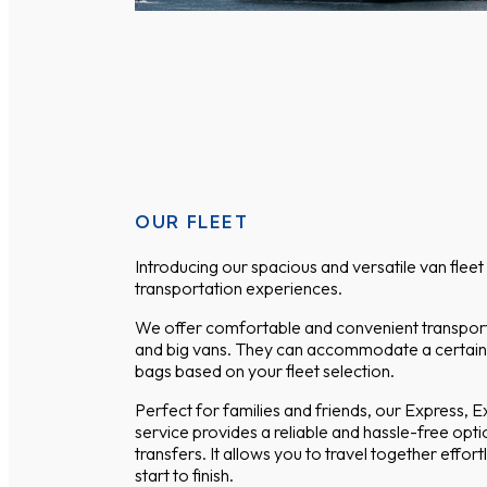
OUR FLEET
Introducing our spacious and versatile van flee
transportation experiences.
We offer comfortable and convenient transport
and big vans. They can accommodate a certai
bags based on your fleet selection.
Perfect for families and friends, our Express, 
service provides a reliable and hassle-free optio
transfers. It allows you to travel together effor
start to finish.