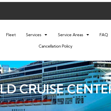
Fleet
Services
Service Areas
FAQ
Cancellation Policy
LD CRUISE CENTE