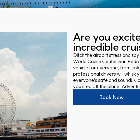
Are you excite
incredible cru
Ditch the airport stress and say
World Cruise Center San Pedro
vehicle for everyone, from solo
professional drivers will whisk
everyone’s safe and sound! Kic
you step off the plane! Adventure
Book Now