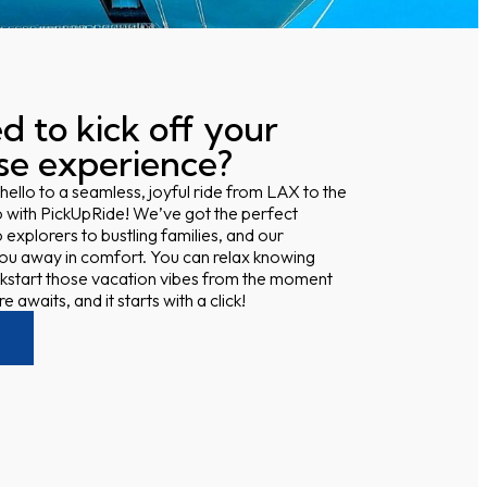
d to kick off your
ise experience?
 hello to a seamless, joyful ride from LAX to the
 with PickUpRide! We’ve got the perfect
 explorers to bustling families, and our
 you away in comfort. You can relax knowing
kstart those vacation vibes from the moment
 awaits, and it starts with a click!