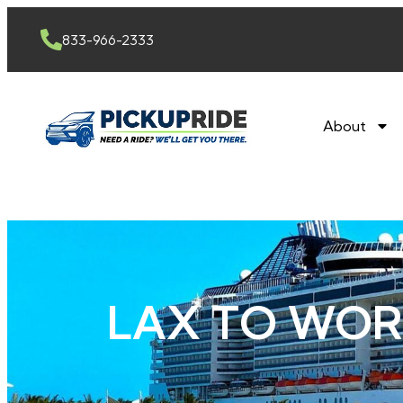
content
833-966-2333
About
LAX TO WOR