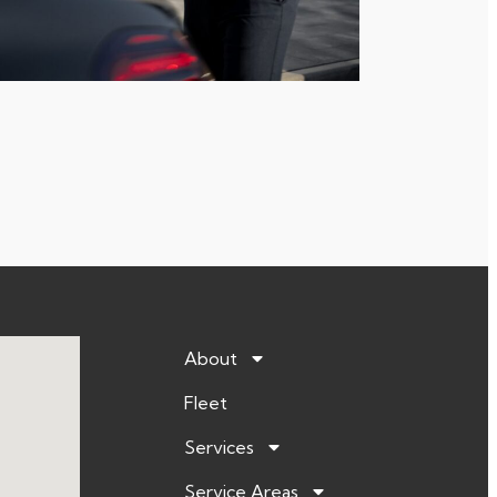
About
Fleet
Services
Service Areas