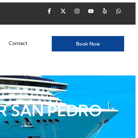
Contact
Book Now
R SAN PEDRO