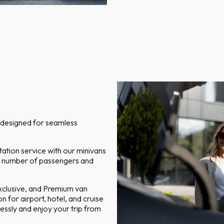
t designed for seamless
ation service with our minivans
n number of passengers and
Exclusive, and Premium van
n for airport, hotel, and cruise
tlessly and enjoy your trip from