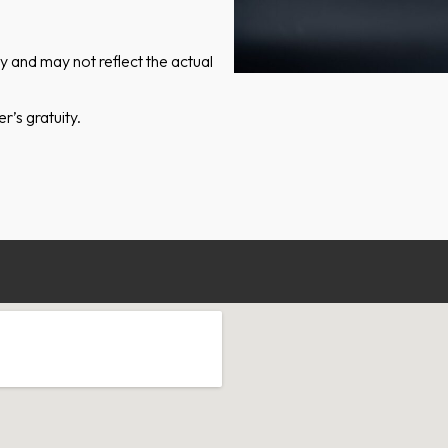
ly and may not reflect the actual
’s gratuity.