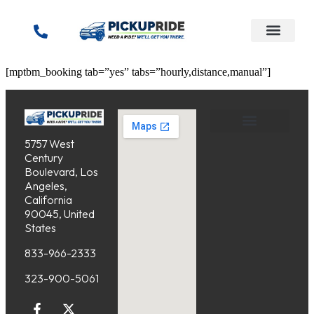
content
[mptbm_booking tab=”yes” tabs=”hourly,distance,manual”]
5757 West
Service Areas
Cancellation Policy
Century
Boulevard, Los
Angeles,
California
90045, United
States
833-966-2333
323-900-5061