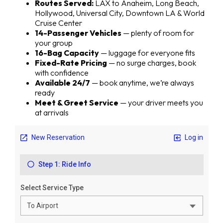
Routes Served:
LAX to Anaheim, Long Beach,
Hollywood, Universal City, Downtown LA & World
Cruise Center
14-Passenger Vehicles
— plenty of room for
your group
16-Bag Capacity
— luggage for everyone fits
Fixed-Rate Pricing
— no surge charges, book
with confidence
Available 24/7
— book anytime, we’re always
ready
Meet & Greet Service
— your driver meets you
at arrivals