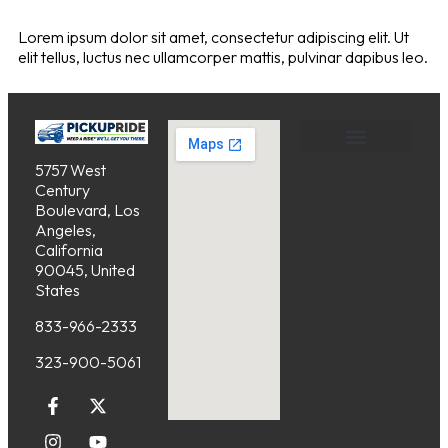
Lorem ipsum dolor sit amet, consectetur adipiscing elit. Ut
elit tellus, luctus nec ullamcorper mattis, pulvinar dapibus leo.
5757 West
Service Areas
Cancellation Policy
Century
Boulevard, Los
Angeles,
California
90045, United
States
833-966-2333
323-900-5061